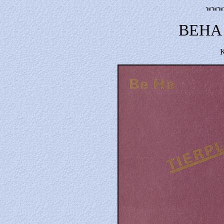
www.t
BEHA 
K