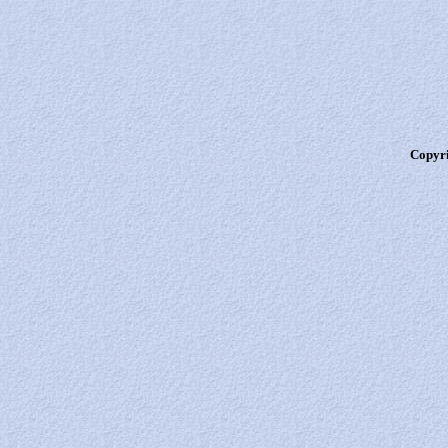
Copyri